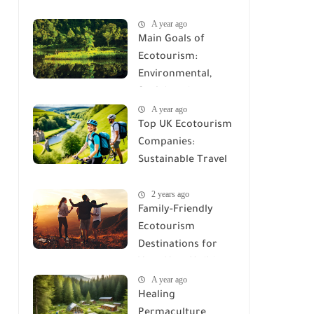
Electronics Saves
A year ago
the Planet
Main Goals of
Ecotourism:
Environmental,
Social, and
A year ago
Economic
Top UK Ecotourism
Objectives
Companies:
Sustainable Travel
Options
2 years ago
Family-Friendly
Ecotourism
Destinations for
Your Next Holiday
A year ago
Healing
Permaculture