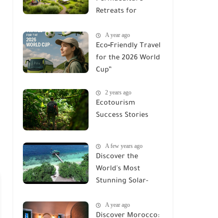
Retreats for
Families &
A year ago
Adventures
Eco‑Friendly Travel
for the 2026 World
Cup”
2 years ago
Ecotourism
Success Stories
A few years ago
Discover the
World's Most
Stunning Solar-
Powered Eco-
A year ago
Lodges
Discover Morocco: