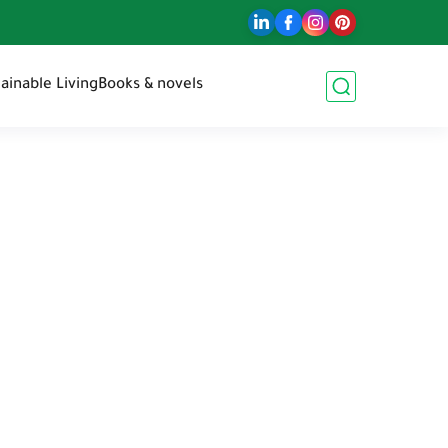
ainable Living
Books & novels