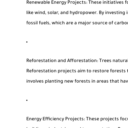
Renewable Energy Projects
: These initiative
like wind, solar, and hydropower. By investing
fossil fuels, which are a major source of carb
Reforestation and Afforestation
: Trees natura
Reforestation projects aim to restore forests
involves planting new forests in areas that ha
Energy Efficiency Projects
: These projects foc