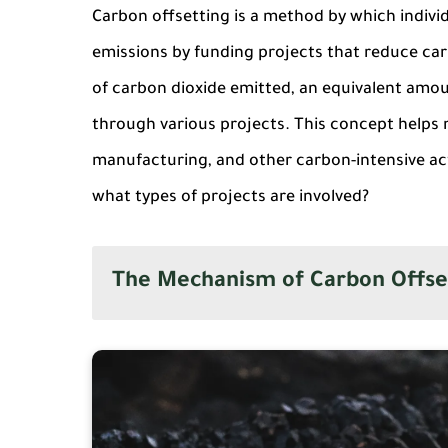
Carbon offsetting is a method by which indiv
emissions by funding projects that reduce carb
of carbon dioxide emitted, an equivalent amo
through various projects. This concept helps 
manufacturing, and other carbon-intensive act
what types of projects are involved?
The Mechanism of Carbon Offse