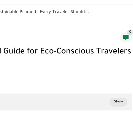
stainable Products Every Traveler Should...
0
l Guide for Eco-Conscious Travelers