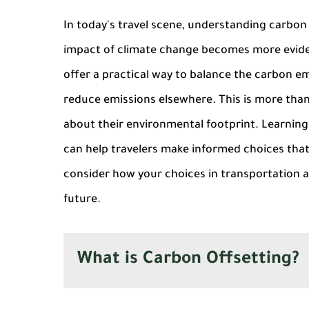
In today's travel scene, understanding carbon o
impact of climate change becomes more eviden
offer a practical way to balance the carbon em
reduce emissions elsewhere. This is more than j
about their environmental footprint. Learnin
can help travelers make informed choices that s
consider how your choices in transportation
future.
What is Carbon Offsetting?