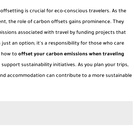
ffsetting is crucial for eco-conscious travelers. As the
t, the role of carbon offsets gains prominence. They
issions associated with travel by funding projects that
ust an option; it's a responsibility for those who care
g how to
offset your carbon emissions when traveling
upport sustainability initiatives. As you plan your trips,
 and accommodation can contribute to a more sustainable