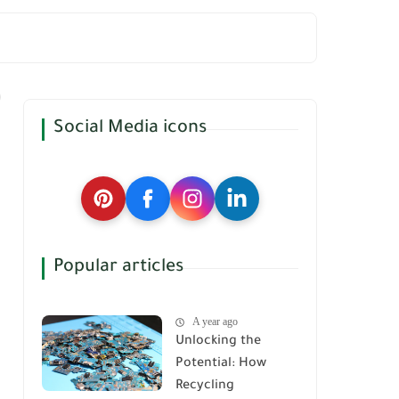
Social Media icons
Popular articles
A year ago
Unlocking the
Potential: How
Recycling