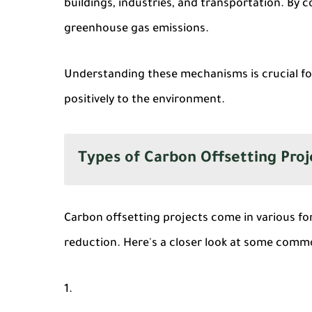
buildings, industries, and transportation. By 
greenhouse gas emissions.
Understanding these mechanisms is crucial fo
positively to the environment.
Types of Carbon Offsetting Proj
Carbon offsetting projects come in various fo
reduction. Here's a closer look at some comm