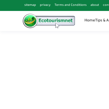
sitemap
privacy
Terms and Conditions
about
con
Home
Tips & 