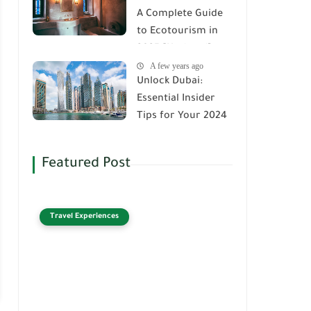
A Complete Guide
to Ecotourism in
2025 [Updated]
A few years ago
Unlock Dubai:
Essential Insider
Tips for Your 2024
Adventure
Featured Post
Travel Experiences