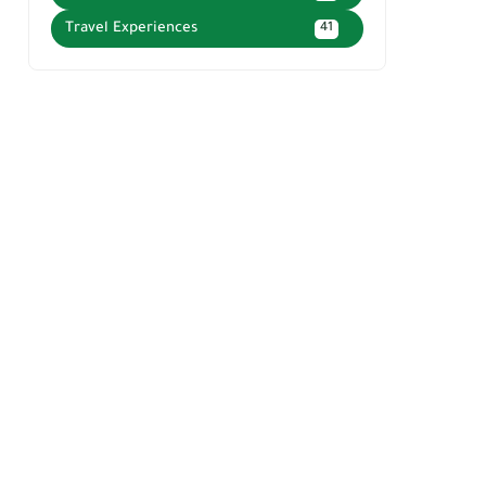
Travel Experiences
41