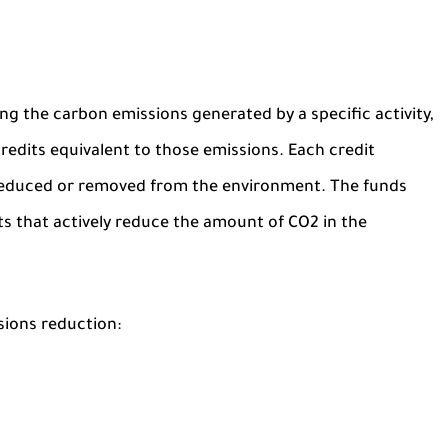
ing the carbon emissions generated by a specific activity,
redits equivalent to those emissions. Each credit
 reduced or removed from the environment. The funds
ts that actively reduce the amount of CO2 in the
sions reduction: