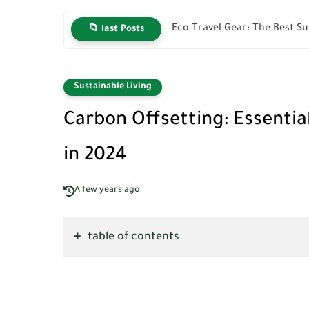
Eco Travel Gear: The Best Su
📁 last Posts
Sustainable Living
Carbon Offsetting: Essentia
in 2024
A few years ago
table of contents