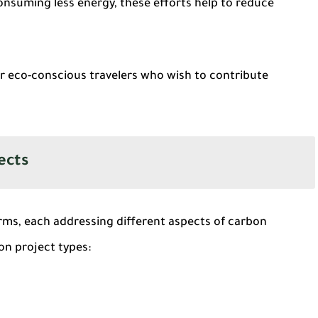
consuming less energy, these efforts help to reduce
r eco-conscious travelers who wish to contribute
ects
rms, each addressing different aspects of carbon
on project types: