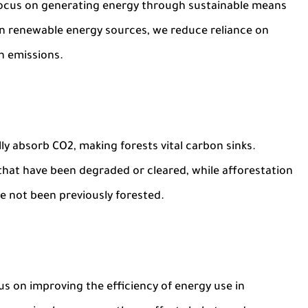
s focus on generating energy through sustainable means
 in renewable energy sources, we reduce reliance on
on emissions.
lly absorb CO2, making forests vital carbon sinks.
 that have been degraded or cleared, while afforestation
ve not been previously forested.
us on improving the efficiency of energy use in