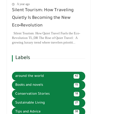
A year ago
Silent Tourism: How Traveling
Quietly Is Becoming the New
Eco‑Revolution
Silent Tourism: How Quiet Travel Fuels the Eco-
Revolution TL;DR The Rise of Quiet Travel: A
growing luxury trend where travelers prioriti...
Labels
around the world
42
Books and novels
15
Conservation Stories
18
Sustainable Living
27
Tips and Advice
38