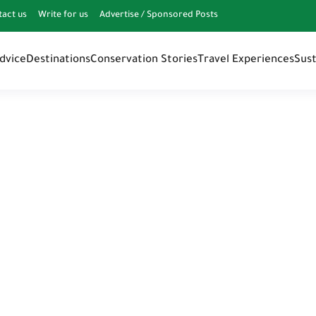
tact us
Write for us
Advertise / Sponsored Posts
Advice
Destinations
Conservation Stories
Travel Experiences
Sust