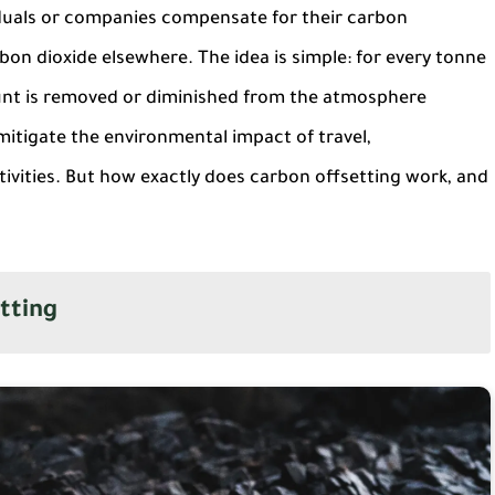
iduals or companies compensate for their carbon
on dioxide elsewhere. The idea is simple: for every tonne
unt is removed or diminished from the atmosphere
mitigate the environmental impact of travel,
ivities. But how exactly does carbon offsetting work, and
tting