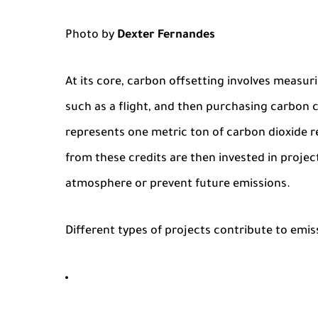
Photo by
Dexter Fernandes
At its core, carbon offsetting involves measur
such as a flight, and then purchasing carbon c
represents one metric ton of carbon dioxide
from these credits are then invested in projec
atmosphere or prevent future emissions.
Different types of projects contribute to emis