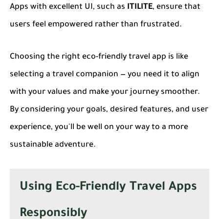
Apps with excellent UI, such as
ITILITE
, ensure that
users feel empowered rather than frustrated.
Choosing the right eco-friendly travel app is like
selecting a travel companion — you need it to align
with your values and make your journey smoother.
By considering your goals, desired features, and user
experience, you'll be well on your way to a more
sustainable adventure.
Using Eco-Friendly Travel Apps
Responsibly