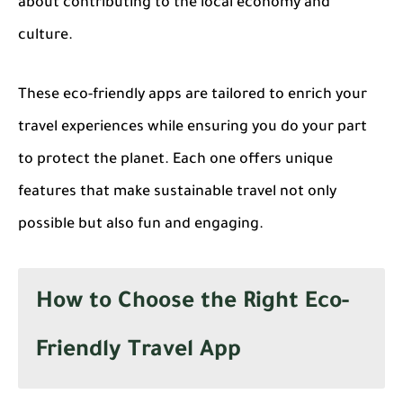
about contributing to the local economy and
culture.
These eco-friendly apps are tailored to enrich your
travel experiences while ensuring you do your part
to protect the planet. Each one offers unique
features that make sustainable travel not only
possible but also fun and engaging.
How to Choose the Right Eco-
Friendly Travel App