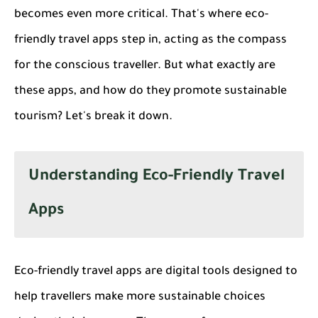
becomes even more critical. That's where eco-
friendly travel apps step in, acting as the compass
for the conscious traveller. But what exactly are
these apps, and how do they promote sustainable
tourism? Let's break it down.
Understanding Eco-Friendly Travel
Apps
Eco-friendly travel apps are digital tools designed to
help travellers make more sustainable choices