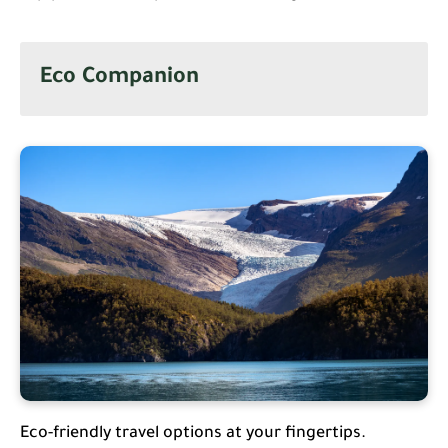
Eco Companion
Eco-friendly travel options at your fingertips.