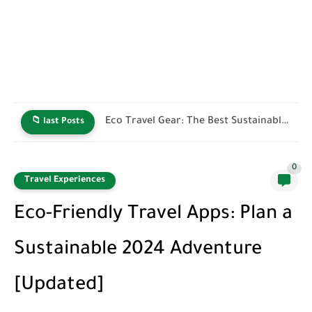
Green Hotel Certifications: How to Identify Truly Sustainable Stays
📁 last Posts
0
Travel Experiences
Eco-Friendly Travel Apps: Plan a
Sustainable 2024 Adventure
[Updated]