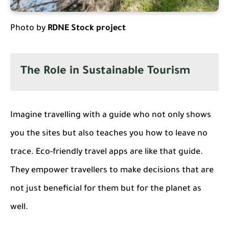
Photo by
RDNE Stock project
The Role in Sustainable Tourism
Imagine travelling with a guide who not only shows
you the sites but also teaches you how to leave no
trace. Eco-friendly travel apps are like that guide.
They empower travellers to make decisions that are
not just beneficial for them but for the planet as
well.