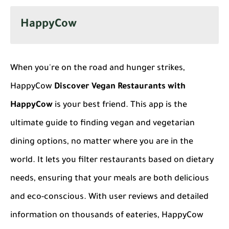
HappyCow
When you're on the road and hunger strikes,
HappyCow
Discover Vegan Restaurants with
HappyCow
is your best friend. This app is the
ultimate guide to finding vegan and vegetarian
dining options, no matter where you are in the
world. It lets you filter restaurants based on dietary
needs, ensuring that your meals are both delicious
and eco-conscious. With user reviews and detailed
information on thousands of eateries, HappyCow