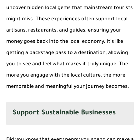
uncover hidden local gems that mainstream tourists
might miss. These experiences often support local
artisans, restaurants, and guides, ensuring your
money goes back into the local economy. It's like
getting a backstage pass to a destination, allowing
you to see and feel what makes it truly unique. The
more you engage with the local culture, the more
memorable and meaningful your journey becomes.
Support Sustainable Businesses
Did you know that every penny you spend can make a