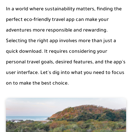
In a world where sustainability matters, finding the
perfect eco-friendly travel app can make your
adventures more responsible and rewarding.
Selecting the right app involves more than just a
quick download. It requires considering your
personal travel goals, desired features, and the app's
user interface. Let's dig into what you need to focus
on to make the best choice.