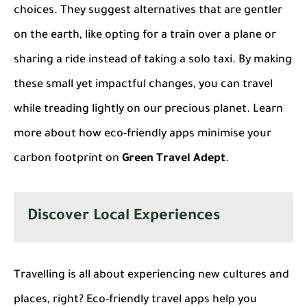
choices. They suggest alternatives that are gentler
on the earth, like opting for a train over a plane or
sharing a ride instead of taking a solo taxi. By making
these small yet impactful changes, you can travel
while treading lightly on our precious planet. Learn
more about how eco-friendly apps minimise your
carbon footprint on
Green Travel Adept
.
Discover Local Experiences
Travelling is all about experiencing new cultures and
places, right? Eco-friendly travel apps help you