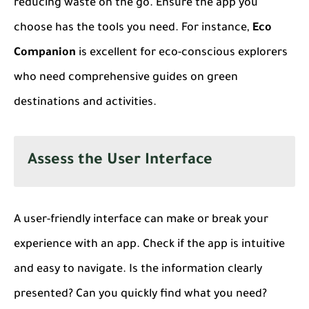
reducing waste on the go. Ensure the app you
choose has the tools you need. For instance,
Eco
Companion
is excellent for eco-conscious explorers
who need comprehensive guides on green
destinations and activities.
Assess the User Interface
A user-friendly interface can make or break your
experience with an app. Check if the app is intuitive
and easy to navigate. Is the information clearly
presented? Can you quickly find what you need?