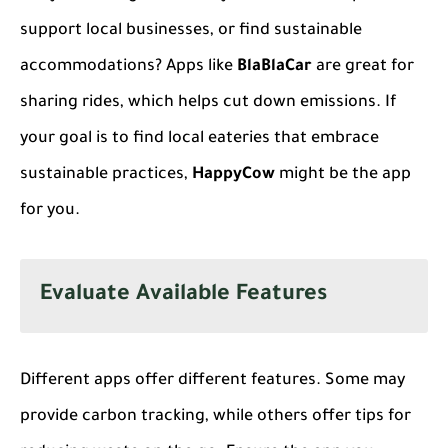
support local businesses, or find sustainable
accommodations? Apps like
BlaBlaCar
are great for
sharing rides, which helps cut down emissions. If
your goal is to find local eateries that embrace
sustainable practices,
HappyCow
might be the app
for you.
Evaluate Available Features
Different apps offer different features. Some may
provide carbon tracking, while others offer tips for