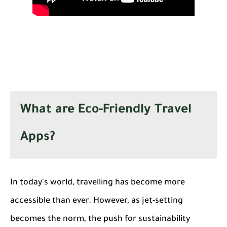
What are Eco-Friendly Travel
Apps?
In today's world, travelling has become more
accessible than ever. However, as jet-setting
becomes the norm, the push for sustainability