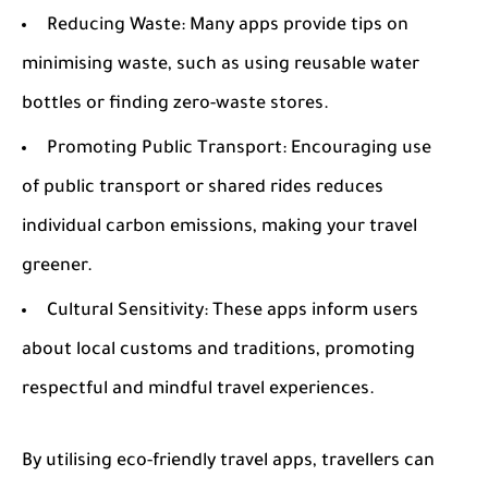
Reducing Waste:
Many apps provide tips on
minimising waste, such as using reusable water
bottles or finding zero-waste stores.
Promoting Public Transport:
Encouraging use
of public transport or shared rides reduces
individual carbon emissions, making your travel
greener.
Cultural Sensitivity:
These apps inform users
about local customs and traditions, promoting
respectful and mindful travel experiences.
By utilising eco-friendly travel apps, travellers can