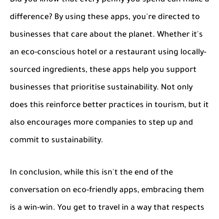
difference? By using these apps, you're directed to
businesses that care about the planet. Whether it's
an eco-conscious hotel or a restaurant using locally-
sourced ingredients, these apps help you support
businesses that prioritise sustainability. Not only
does this reinforce better practices in tourism, but it
also encourages more companies to step up and
commit to sustainability.
In conclusion, while this isn't the end of the
conversation on eco-friendly apps, embracing them
is a win-win. You get to travel in a way that respects