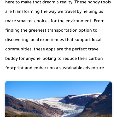
here to make that dream a reality. These handy tools
are transforming the way we travel by helping us
make smarter choices for the environment. From
finding the greenest transportation option to
discovering local experiences that support local
communities, these apps are the perfect travel
buddy for anyone looking to reduce their carbon
footprint and embark on a sustainable adventure.