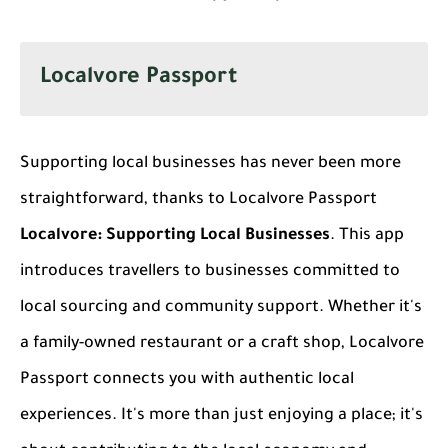
Localvore Passport
Supporting local businesses has never been more
straightforward, thanks to Localvore Passport
Localvore: Supporting Local Businesses
. This app
introduces travellers to businesses committed to
local sourcing and community support. Whether it's
a family-owned restaurant or a craft shop, Localvore
Passport connects you with authentic local
experiences. It's more than just enjoying a place; it's