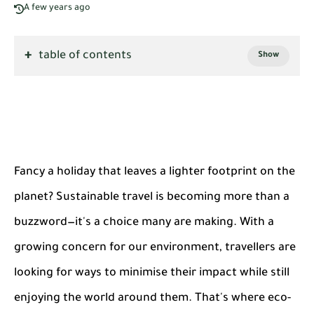
A few years ago
table of contents
Fancy a holiday that leaves a lighter footprint on the
planet? Sustainable travel is becoming more than a
buzzword—it's a choice many are making. With a
growing concern for our environment, travellers are
looking for ways to minimise their impact while still
enjoying the world around them. That's where eco-