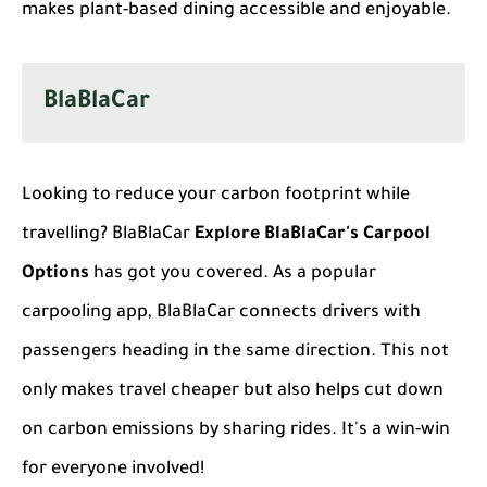
makes plant-based dining accessible and enjoyable.
BlaBlaCar
Looking to reduce your carbon footprint while
travelling? BlaBlaCar
Explore BlaBlaCar's Carpool
Options
has got you covered. As a popular
carpooling app, BlaBlaCar connects drivers with
passengers heading in the same direction. This not
only makes travel cheaper but also helps cut down
on carbon emissions by sharing rides. It's a win-win
for everyone involved!