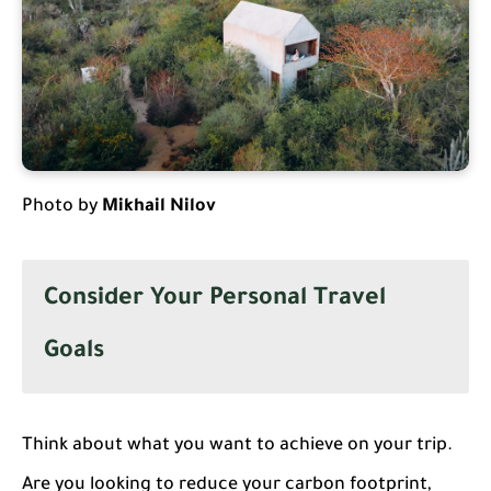
Photo by
Mikhail Nilov
Consider Your Personal Travel
Goals
Think about what you want to achieve on your trip.
Are you looking to reduce your carbon footprint,