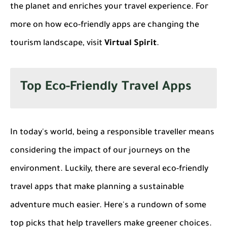
the planet and enriches your travel experience. For
more on how eco-friendly apps are changing the
tourism landscape, visit
Virtual Spirit
.
Top Eco-Friendly Travel Apps
In today's world, being a responsible traveller means
considering the impact of our journeys on the
environment. Luckily, there are several
eco-friendly
travel apps
that make planning a sustainable
adventure much easier. Here's a rundown of some
top picks that help travellers make greener choices.