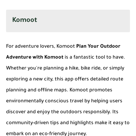
Komoot
For adventure lovers, Komoot
Plan Your Outdoor
Adventure with Komoot
is a fantastic tool to have.
Whether you're planning a hike, bike ride, or simply
exploring a new city, this app offers detailed route
planning and offline maps. Komoot promotes
environmentally conscious travel by helping users
discover and enjoy the outdoors responsibly. Its
community-driven tips and highlights make it easy to
embark on an eco-friendly journey.