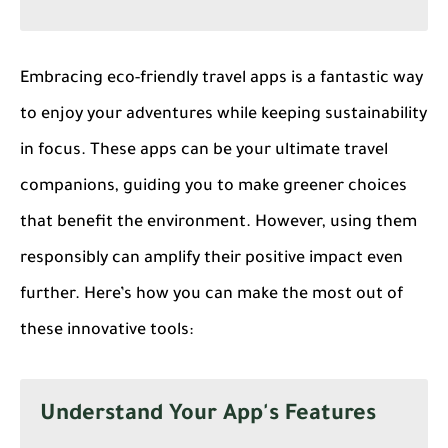
Embracing eco-friendly travel apps is a fantastic way
to enjoy your adventures while keeping sustainability
in focus. These apps can be your ultimate travel
companions, guiding you to make greener choices
that benefit the environment. However, using them
responsibly can amplify their positive impact even
further. Here’s how you can make the most out of
these innovative tools:
Understand Your App's Features