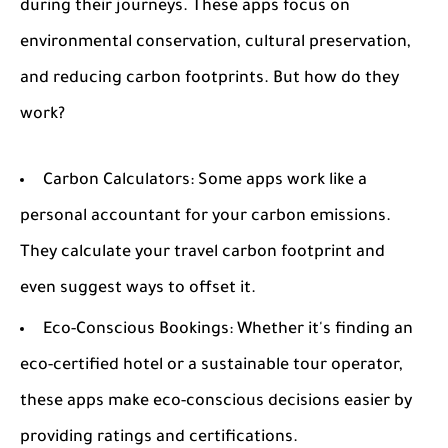
during their journeys. These apps focus on
environmental conservation, cultural preservation,
and reducing carbon footprints. But how do they
work?
Carbon Calculators:
Some apps work like a
personal accountant for your carbon emissions.
They calculate your travel carbon footprint and
even suggest ways to offset it.
Eco-Conscious Bookings:
Whether it's finding an
eco-certified hotel or a sustainable tour operator,
these apps make eco-conscious decisions easier by
providing ratings and certifications.