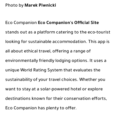
Photo by
Marek Piwnicki
Eco Companion
Eco Companion's Official Site
stands out as a platform catering to the eco-tourist
looking for sustainable accommodation. This app is
all about ethical travel, offering a range of
environmentally friendly lodging options. It uses a
unique World Rating System that evaluates the
sustainability of your travel choices. Whether you
want to stay at a solar-powered hotel or explore
destinations known for their conservation efforts,
Eco Companion has plenty to offer.