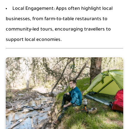
Local Engagement:
Apps often highlight local
businesses, from farm-to-table restaurants to
community-led tours, encouraging travellers to
support local economies.