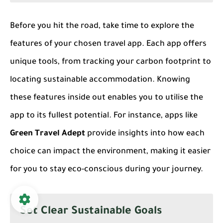
Before you hit the road, take time to explore the
features of your chosen travel app. Each app offers
unique tools, from tracking your carbon footprint to
locating sustainable accommodation. Knowing
these features inside out enables you to utilise the
app to its fullest potential. For instance, apps like
Green Travel Adept
provide insights into how each
choice can impact the environment, making it easier
for you to stay eco-conscious during your journey.
Set Clear Sustainable Goals