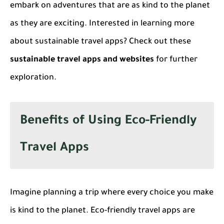
embark on adventures that are as kind to the planet
as they are exciting. Interested in learning more
about sustainable travel apps? Check out these
sustainable travel apps and websites
for further
exploration.
Benefits of Using Eco-Friendly
Travel Apps
Imagine planning a trip where every choice you make
is kind to the planet.
Eco-friendly travel apps
are