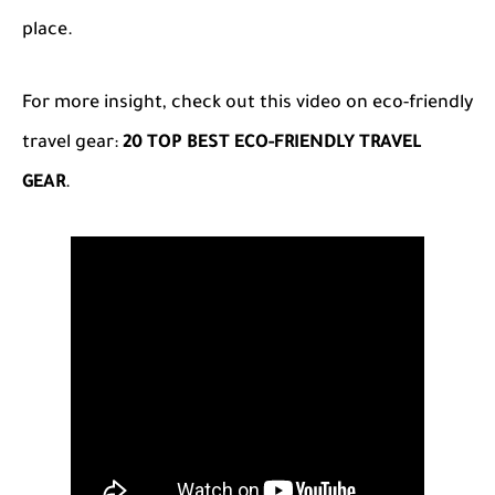
place.
For more insight, check out this video on eco-friendly
travel gear:
20 TOP BEST ECO-FRIENDLY TRAVEL
GEAR
.