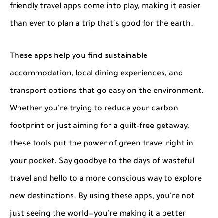
friendly travel apps come into play, making it easier
than ever to plan a trip that's good for the earth.
These apps help you find sustainable
accommodation, local dining experiences, and
transport options that go easy on the environment.
Whether you're trying to reduce your carbon
footprint or just aiming for a guilt-free getaway,
these tools put the power of green travel right in
your pocket. Say goodbye to the days of wasteful
travel and hello to a more conscious way to explore
new destinations. By using these apps, you're not
just seeing the world—you're making it a better