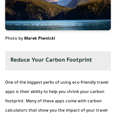
Photo by
Marek Piwnicki
Reduce Your Carbon Footprint
One of the biggest perks of using eco-friendly travel
apps is their ability to help you shrink your carbon
footprint. Many of these apps come with carbon
calculators that show you the impact of your travel