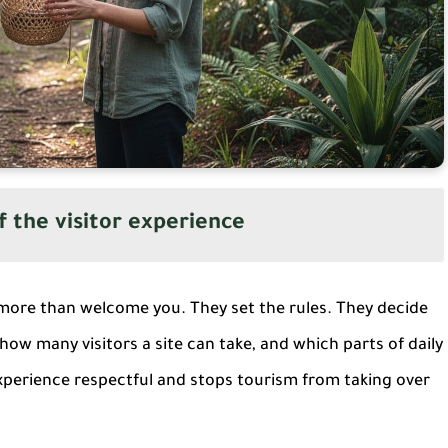
f the visitor experience
more than welcome you. They set the rules. They decide
how many visitors a site can take, and which parts of daily
 experience respectful and stops tourism from taking over