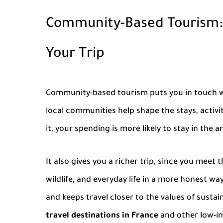
Community-Based Tourism:
Your Trip
Community-based tourism
puts you in touch w
local communities help shape the stays, activ
it, your spending is more likely to stay in the 
It also gives you a richer trip, since you meet
wildlife, and everyday life in a more honest wa
and keeps travel closer to the values of sustain
travel destinations in France
and other low-im