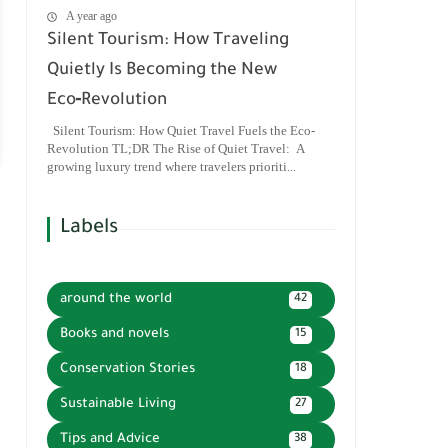
A year ago
Silent Tourism: How Traveling
Quietly Is Becoming the New
Eco‑Revolution
Silent Tourism: How Quiet Travel Fuels the Eco-
Revolution TL;DR The Rise of Quiet Travel: A
growing luxury trend where travelers prioriti...
Labels
around the world
42
Books and novels
15
Conservation Stories
18
Sustainable Living
27
Tips and Advice
38