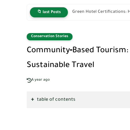
Green Hotel Certifications: 
📁 last Posts
Conservation Stories
Community‑Based Tourism: H
Sustainable Travel
A year ago
table of contents