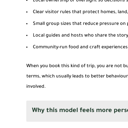
Local ownership or oversight
so decisions s
Clear visitor rules
that protect homes, land
Small group sizes
that reduce pressure on 
Local guides and hosts
who share the story 
Community-run food and craft experiences
When you book this kind of trip, you are not b
terms, which usually leads to better behaviour
involved.
Why this model feels more pers