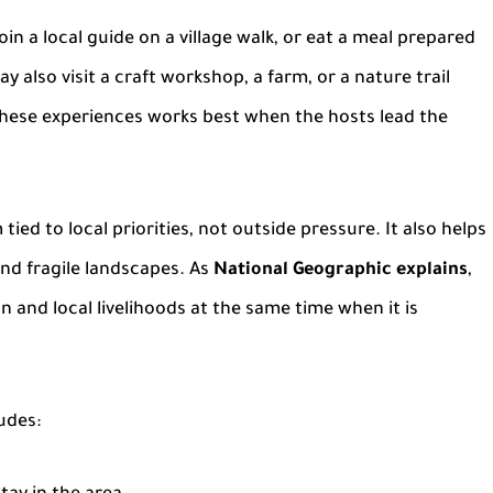
join a
local guide
on a village walk, or eat a meal prepared
y also visit a craft workshop, a farm, or a nature trail
these experiences works best when the hosts lead the
ied to local priorities, not outside pressure. It also helps
and fragile landscapes. As
National Geographic explains
,
 and local livelihoods at the same time when it is
udes: