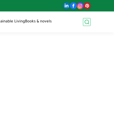
ainable Living
Books & novels