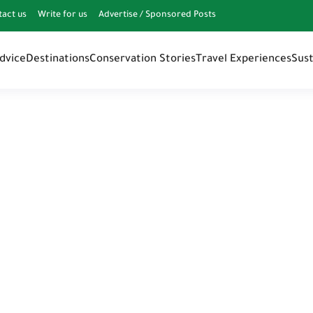
tact us
Write for us
Advertise / Sponsored Posts
Advice
Destinations
Conservation Stories
Travel Experiences
Sust