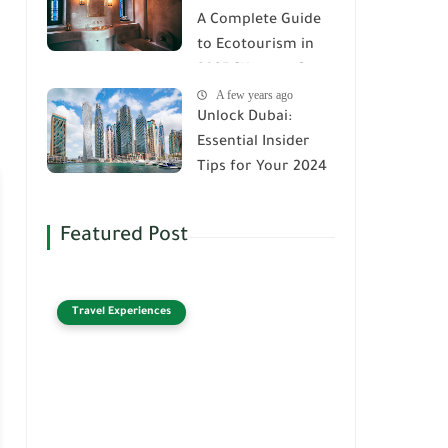
A Complete Guide
to Ecotourism in
2025 [Updated]
A few years ago
Unlock Dubai:
Essential Insider
Tips for Your 2024
Adventure
Featured Post
Travel Experiences