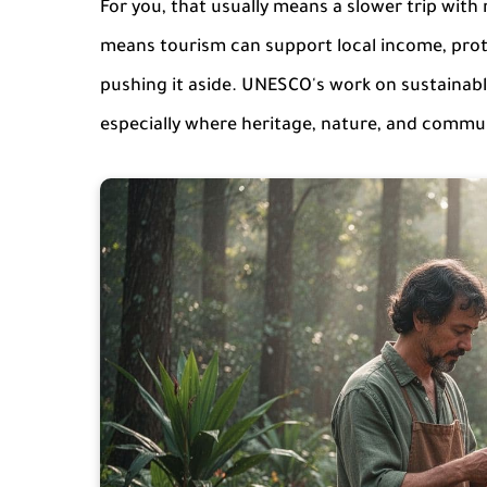
For you, that usually means a slower trip with m
means tourism can support local income, protec
pushing it aside. UNESCO's work on sustainab
especially where heritage, nature, and communi