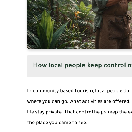
How local people keep control o
In community-based tourism, local people do 
where you can go, what activities are offered, 
life stay private. That control helps keep the
the place you came to see.