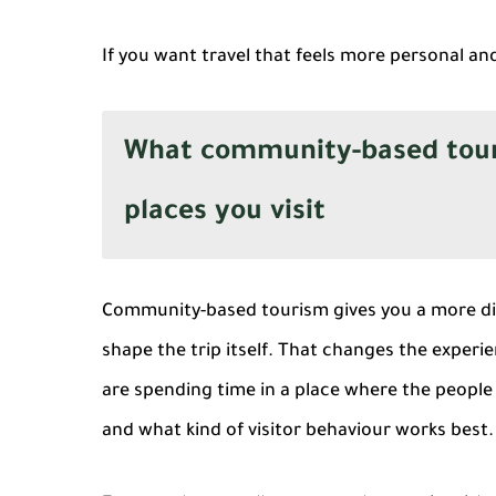
If you want travel that feels more personal a
What community-based touri
places you visit
Community-based tourism gives you a more dir
shape the trip itself. That changes the experie
are spending time in a place where the people 
and what kind of visitor behaviour works best.