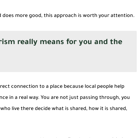
nd does more good, this approach is worth your attention.
sm really means for you and the
ect connection to a place because local people help
nce in a real way. You are not just passing through, you
who live there decide what is shared, how it is shared,