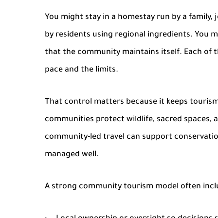
You might stay in a
homestay
run by a family, 
by residents using regional ingredients. You ma
that the community maintains itself. Each of 
pace and the limits.
That control matters because it keeps tourism t
communities protect wildlife, sacred spaces, 
community-led travel can support conservation
managed well.
A strong community tourism model often incl