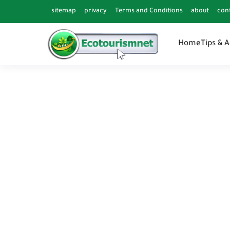
sitemap
privacy
Terms and Conditions
about
con
Home
Tips & 