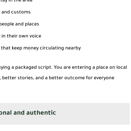
tay in the area
, and customs
people and places
in their own voice
that keep money circulating nearby
uying a packaged script. You are entering a place on local
, better stories, and a better outcome for everyone
onal and authentic