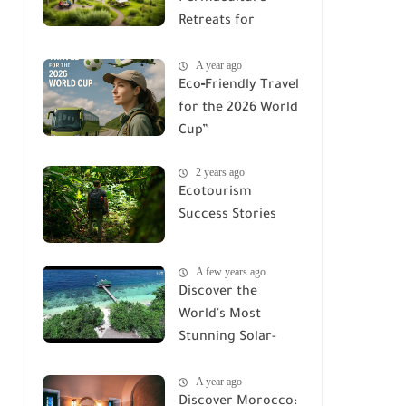
Retreats for
Families &
A year ago
Adventures
Eco‑Friendly Travel
for the 2026 World
Cup”
2 years ago
Ecotourism
Success Stories
A few years ago
Discover the
World's Most
Stunning Solar-
Powered Eco-
A year ago
Lodges
Discover Morocco: