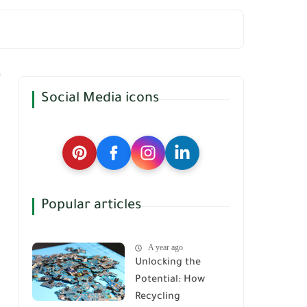
Social Media icons
Popular articles
A year ago
Unlocking the
Potential: How
Recycling