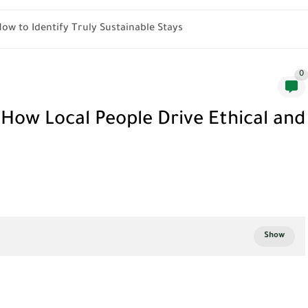
How to Identify Truly Sustainable Stays
0
ow Local People Drive Ethical and