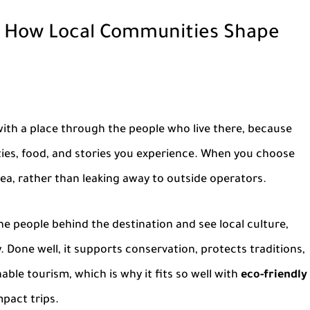
 How Local Communities Shape
ith a place through the people who live there, because
ities, food, and stories you experience. When you choose
area, rather than leaking away to outside operators.
 the people behind the destination and see local culture,
y. Done well, it supports conservation, protects traditions,
able tourism, which is why it fits so well with
eco-friendly
pact trips.