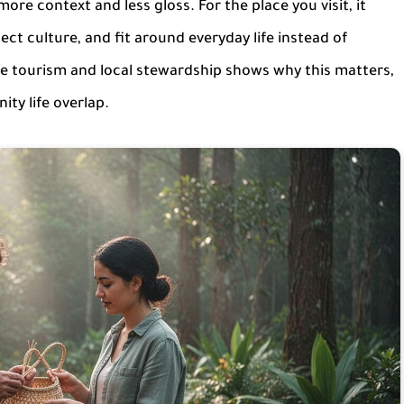
ore context and less gloss. For the place you visit, it
t culture, and fit around everyday life instead of
le tourism and local stewardship shows why this matters,
ty life overlap.