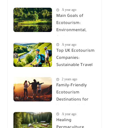
Electronics Saves
A year ago
the Planet
Main Goals of
Ecotourism:
Environmental,
Social, and
A year ago
Economic
Top UK Ecotourism
Objectives
Companies:
Sustainable Travel
Options
2 years ago
Family-Friendly
Ecotourism
Destinations for
Your Next Holiday
A year ago
Healing
Permaculture