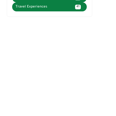
Travel Experiences
41