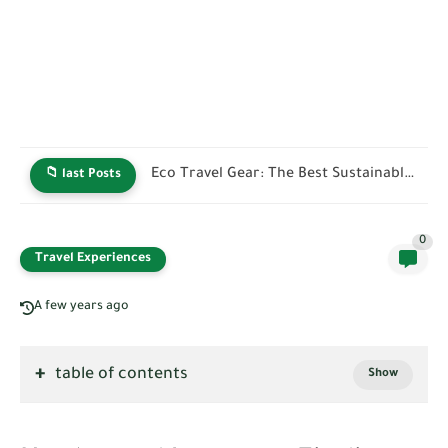
Green Hotel Certifications: How to Identify Truly Sustainable Stays
📁 last Posts
0
Travel Experiences
A few years ago
table of contents