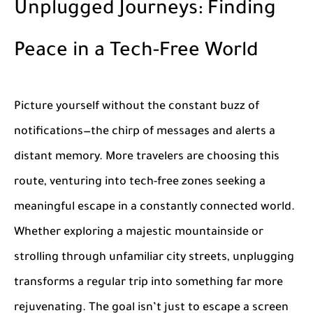
Unplugged Journeys: Finding
Peace in a Tech-Free World
Picture yourself without the constant buzz of
notifications—the chirp of messages and alerts a
distant memory. More travelers are choosing this
route, venturing into tech-free zones seeking a
meaningful escape in a constantly connected world.
Whether exploring a majestic mountainside or
strolling through unfamiliar city streets, unplugging
transforms a regular trip into something far more
rejuvenating. The goal isn’t just to escape a screen