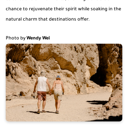
chance to rejuvenate their spirit while soaking in the
natural charm that destinations offer.
Photo by
Wendy Wei