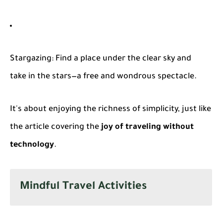
Stargazing
: Find a place under the clear sky and
take in the stars—a free and wondrous spectacle.
It's about enjoying the richness of simplicity, just like
the article covering the
joy of traveling without
technology
.
Mindful Travel Activities