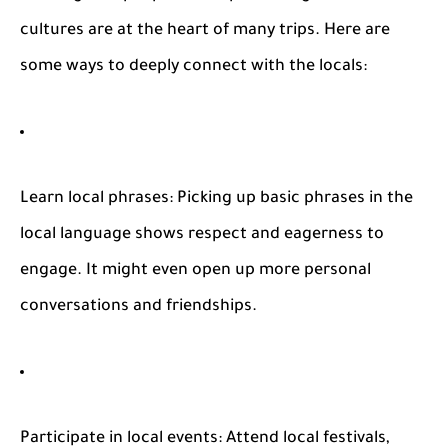
cultures are at the heart of many trips. Here are
some ways to deeply connect with the locals:
Learn local phrases
: Picking up basic phrases in the
local language shows respect and eagerness to
engage. It might even open up more personal
conversations and friendships.
Participate in local events
: Attend local festivals,