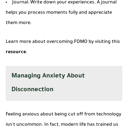
Journal
: Write down your experiences. A journal
helps you process moments fully and appreciate
them more.
Learn more about overcoming FOMO by visiting this
resource
.
Managing Anxiety About
Disconnection
Feeling anxious about being cut off from technology
isn't uncommon. In fact, modern life has trained us