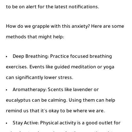
to be on alert for the latest notifications.
How do we grapple with this anxiety? Here are some
methods that might help:
Deep Breathing
: Practice focused breathing
exercises. Events like guided meditation or yoga
can significantly lower stress.
Aromatherapy
: Scents like lavender or
eucalyptus can be calming. Using them can help
remind us that it's okay to be where we are.
Stay Active
: Physical activity is a good outlet for