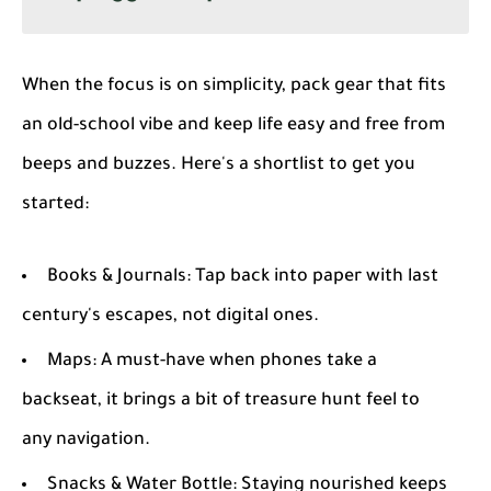
When the focus is on simplicity, pack gear that fits
an old-school vibe and keep life easy and free from
beeps and buzzes. Here's a shortlist to get you
started:
Books & Journals
: Tap back into paper with last
century's escapes, not digital ones.
Maps
: A must-have when phones take a
backseat, it brings a bit of treasure hunt feel to
any navigation.
Snacks & Water Bottle
: Staying nourished keeps