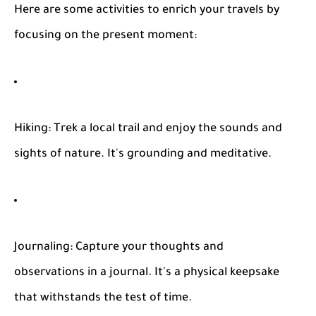
Here are some activities to enrich your travels by
focusing on the present moment:
Hiking
: Trek a local trail and enjoy the sounds and
sights of nature. It's grounding and meditative.
Journaling
: Capture your thoughts and
observations in a journal. It's a physical keepsake
that withstands the test of time.