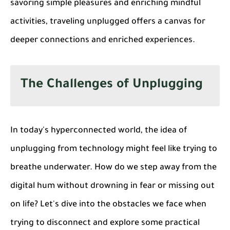
savoring simple pleasures and enriching mindful
activities, traveling unplugged offers a canvas for
deeper connections and enriched experiences.
The Challenges of Unplugging
In today's hyperconnected world, the idea of
unplugging from technology might feel like trying to
breathe underwater. How do we step away from the
digital hum without drowning in fear or missing out
on life? Let's dive into the obstacles we face when
trying to disconnect and explore some practical