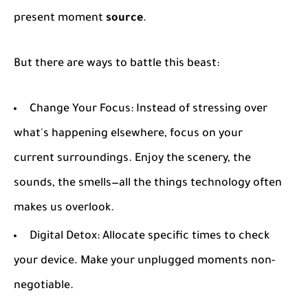
present moment
source
.
But there are ways to battle this beast:
Change Your Focus
: Instead of stressing over
what's happening elsewhere, focus on your
current surroundings. Enjoy the scenery, the
sounds, the smells—all the things technology often
makes us overlook.
Digital Detox
: Allocate specific times to check
your device. Make your unplugged moments non-
negotiable.