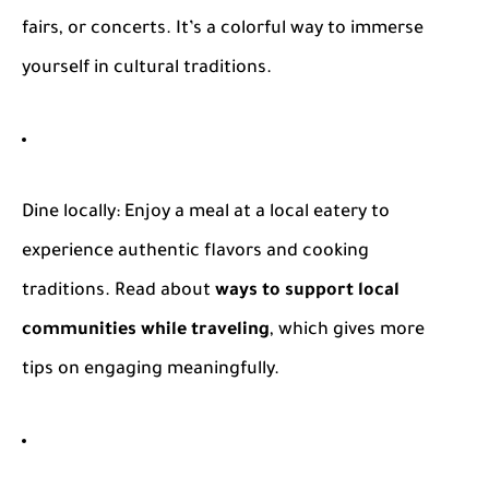
fairs, or concerts. It’s a colorful way to immerse
yourself in cultural traditions.
Dine locally
: Enjoy a meal at a local eatery to
experience authentic flavors and cooking
traditions. Read about
ways to support local
communities while traveling
, which gives more
tips on engaging meaningfully.