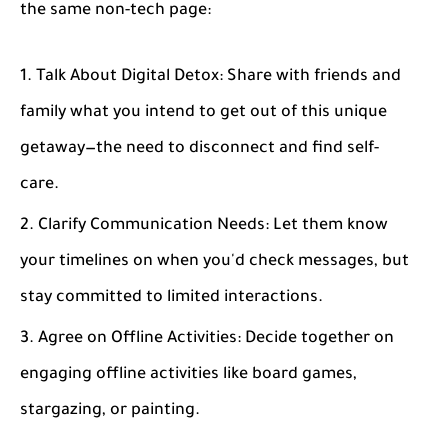
the same non-tech page:
Talk About Digital Detox
: Share with friends and
family what you intend to get out of this unique
getaway—the need to disconnect and find self-
care.
Clarify Communication Needs
: Let them know
your timelines on when you'd check messages, but
stay committed to limited interactions.
Agree on Offline Activities
: Decide together on
engaging offline activities like board games,
stargazing, or painting.