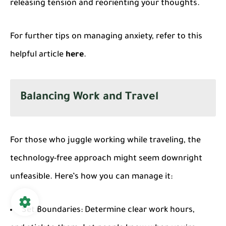
releasing tension and reorienting your thoughts.
For further tips on managing anxiety, refer to this
helpful article
here
.
Balancing Work and Travel
For those who juggle working while traveling, the
technology-free approach might seem downright
unfeasible. Here’s how you can manage it:
Set Boundaries
: Determine clear work hours,