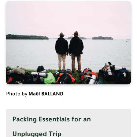
Photo by
Maël BALLAND
Packing Essentials for an
Unplugged Trip