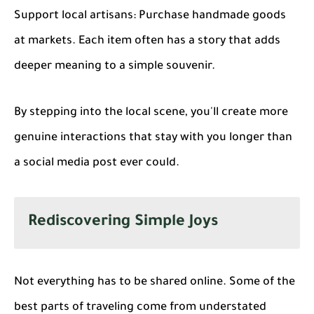
Support local artisans
: Purchase handmade goods
at markets. Each item often has a story that adds
deeper meaning to a simple souvenir.
By stepping into the local scene, you'll create more
genuine interactions that stay with you longer than
a social media post ever could.
Rediscovering Simple Joys
Not everything has to be shared online. Some of the
best parts of traveling come from understated