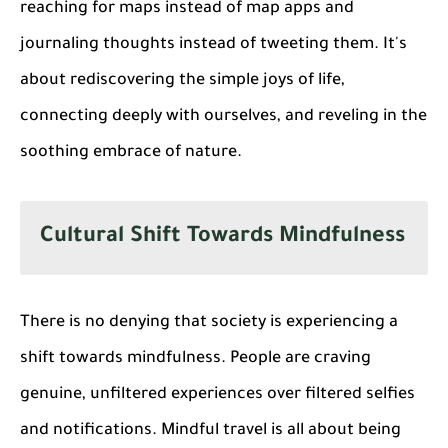
reaching for maps instead of map apps and
journaling thoughts instead of tweeting them. It's
about rediscovering the simple joys of life,
connecting deeply with ourselves, and reveling in the
soothing embrace of nature.
Cultural Shift Towards Mindfulness
There is no denying that society is experiencing a
shift towards mindfulness. People are craving
genuine, unfiltered experiences over filtered selfies
and notifications. Mindful travel is all about being