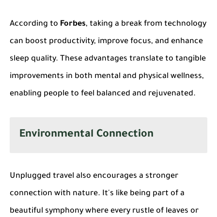
According to
Forbes
, taking a break from technology
can boost productivity, improve focus, and enhance
sleep quality. These advantages translate to tangible
improvements in both mental and physical wellness,
enabling people to feel balanced and rejuvenated.
Environmental Connection
Unplugged travel also encourages a stronger
connection with nature. It's like being part of a
beautiful symphony where every rustle of leaves or