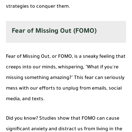
strategies to conquer them.
Fear of Missing Out (FOMO)
Fear of Missing Out, or FOMO, is a sneaky feeling that
creeps into our minds, whispering, "What if you're
missing something amazing?" This fear can seriously
mess with our efforts to unplug from emails, social
media, and texts.
Did you know?
Studies show that FOMO can cause
significant anxiety and distract us from living in the