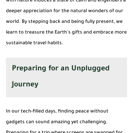
with nature induces a state of calm and engenders a
deeper appreciation for the natural wonders of our
world. By stepping back and being fully present, we
learn to treasure the Earth's gifts and embrace more
sustainable travel habits.
Preparing for an Unplugged
Journey
In our tech-filled days, finding peace without
gadgets can sound amazing yet challenging.
Preparing for a trip where screens are swapped for