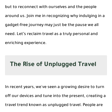
but to reconnect with ourselves and the people
around us. Join me in recognizing why indulging in a
gadget-free journey may just be the pause we all
need. Let’s reclaim travel as a truly personal and
enriching experience.
The Rise of Unplugged Travel
In recent years, we've seen a growing desire to turn
off our devices and tune into the present, creating a
travel trend known as unplugged travel. People are