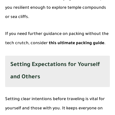
you resilient enough to explore temple compounds
or sea cliffs.
If you need further guidance on packing without the
tech crutch, consider
this ultimate packing guide
.
Setting Expectations for Yourself
and Others
Setting clear intentions before traveling is vital for
yourself and those with you. It keeps everyone on