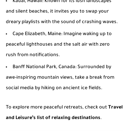
Kauai, Hawaii
: Known for its lush landscapes
and silent beaches, it invites you to swap your
dreary playlists with the sound of crashing waves.
Cape Elizabeth, Maine
: Imagine waking up to
peaceful lighthouses and the salt air with zero
rush from notifications.
Banff National Park, Canada
: Surrounded by
awe-inspiring mountain views, take a break from
social media by hiking on ancient ice fields.
To explore more peaceful retreats, check out
Travel
and Leisure’s list of relaxing destinations
.