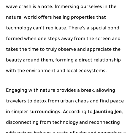
wave crash is a note. Immersing ourselves in the
natural world offers healing properties that
technology can't replicate. There's a special bond
formed when one steps away from the screen and
takes the time to truly observe and appreciate the
beauty around them, forming a direct relationship
with the environment and local ecosystems.
Engaging with nature provides a break, allowing
travelers to detox from urban chaos and find peace
in simpler surroundings. According to
Jaunting Jen
,
disconnecting from technology and reconnecting