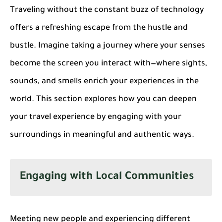
Traveling without the constant buzz of technology
offers a refreshing escape from the hustle and
bustle. Imagine taking a journey where your senses
become the screen you interact with—where sights,
sounds, and smells enrich your experiences in the
world. This section explores how you can deepen
your travel experience by engaging with your
surroundings in meaningful and authentic ways.
Engaging with Local Communities
Meeting new people and experiencing different