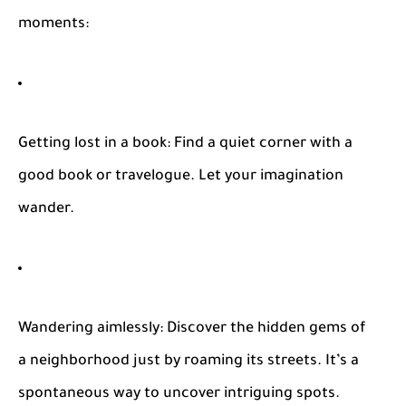
moments:
Getting lost in a book
: Find a quiet corner with a
good book or travelogue. Let your imagination
wander.
Wandering aimlessly
: Discover the hidden gems of
a neighborhood just by roaming its streets. It’s a
spontaneous way to uncover intriguing spots.