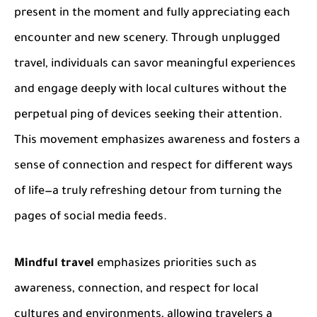
present in the moment and fully appreciating each
encounter and new scenery. Through unplugged
travel, individuals can savor meaningful experiences
and engage deeply with local cultures without the
perpetual ping of devices seeking their attention.
This movement emphasizes awareness and fosters a
sense of connection and respect for different ways
of life—a truly refreshing detour from turning the
pages of social media feeds.
Mindful travel
emphasizes priorities such as
awareness, connection, and respect for local
cultures and environments, allowing travelers a