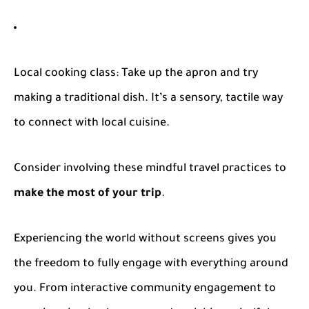
Local cooking class
: Take up the apron and try
making a traditional dish. It’s a sensory, tactile way
to connect with local cuisine.
Consider involving these mindful travel practices to
make the most of your trip
.
Experiencing the world without screens gives you
the freedom to fully engage with everything around
you. From interactive community engagement to