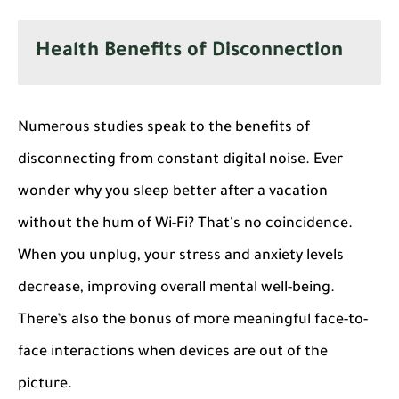
Health Benefits of Disconnection
Numerous studies speak to the benefits of
disconnecting from constant digital noise. Ever
wonder why you sleep better after a vacation
without the hum of Wi-Fi? That's no coincidence.
When you unplug, your stress and anxiety levels
decrease, improving overall mental well-being.
There’s also the bonus of more meaningful face-to-
face interactions when devices are out of the
picture.