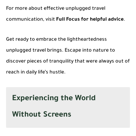
For more about effective unplugged travel
communication, visit
Full Focus for helpful advice
.
Get ready to embrace the lightheartedness
unplugged travel brings. Escape into nature to
discover pieces of tranquility that were always out of
reach in daily life’s hustle.
Experiencing the World
Without Screens