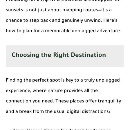
sunsets is not just about mapping routes—it's a
chance to step back and genuinely unwind. Here's
how to plan for a memorable unplugged adventure.
Choosing the Right Destination
Finding the perfect spot is key to a truly unplugged
experience, where nature provides all the
connection you need. These places offer tranquility
and a break from the usual digital distractions: